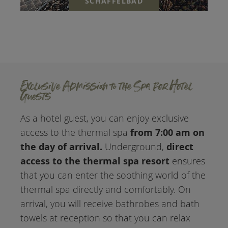
SCHAFFELBAD
Exclusive Admission to the Spa for Hotel
Guests
As a hotel guest, you can enjoy exclusive
from 7:00 am on
access to the thermal spa
the day of arrival.
direct
Underground,
access to the thermal spa resort
ensures
that you can enter the soothing world of the
thermal spa directly and comfortably. On
arrival, you will receive bathrobes and bath
towels at reception so that you can relax