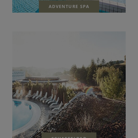
ADVENTURE SPA