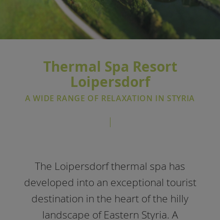
Thermal Spa Resort
Loipersdorf
A WIDE RANGE OF RELAXATION IN STYRIA
The Loipersdorf thermal spa has
developed into an exceptional tourist
destination in the heart of the hilly
landscape of Eastern Styria. A