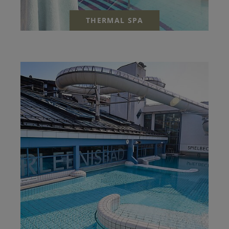
THERMAL SPA