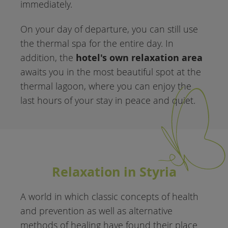
immediately.
On your day of departure, you can still use
the thermal spa for the entire day. In
hotel's own relaxation area
addition, the
awaits you in the most beautiful spot at the
thermal lagoon, where you can enjoy the
last hours of your stay in peace and quiet.
Relaxation in Styria
A world in which classic concepts of health
and prevention as well as alternative
methods of healing have found their place