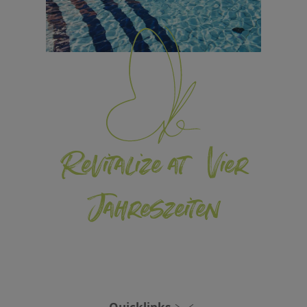
Revitalize at Vier
Jahreszeiten