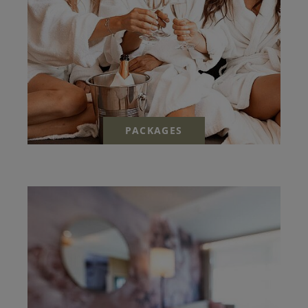
PACKAGES