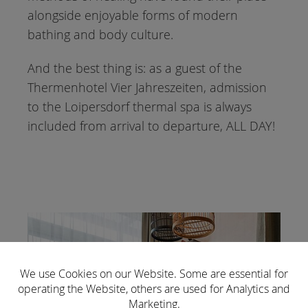
alongside enjoyable forms of modern
bathing and body culture.
And the best thing is: as a guest of the
Thermenhotel Vier Jahreszeiten, admission
to the Loipersdorf thermal spa is always
included from arrival to departure, ALL DAY!
We use Cookies on our Website. Some are essential for
operating the Website, others are used for Analytics and
Marketing.