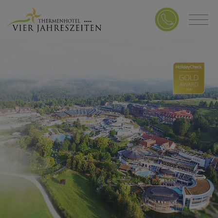
DE
/
EN