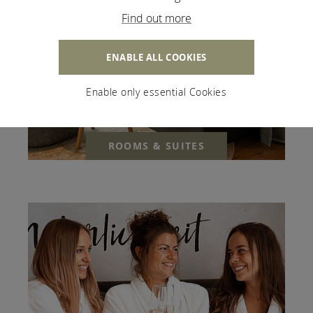
Find out more
ENABLE ALL COOKIES
Enable only essential Cookies
ROOMS & SUITES