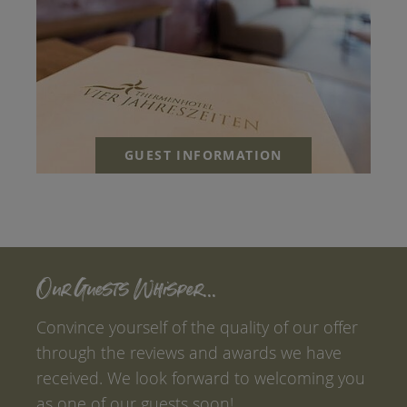
GUEST INFORMATION
Our Guests Whisper...
Convince yourself of the quality of our offer
through the reviews and awards we have
received. We look forward to welcoming you
as one of our guests soon!