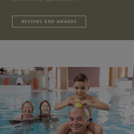
REVIEWS AND AWARDS