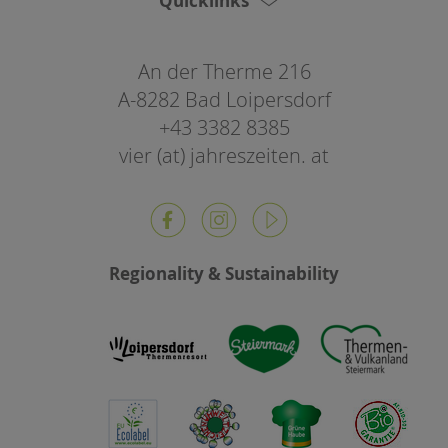
Quicklinks
An der Therme 216
A-8282 Bad Loipersdorf
+43 3382 8385
vier (at) jahreszeiten. at
Regionality & Sustainability