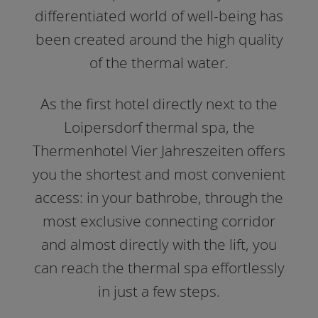
differentiated world of well-being has
been created around the high quality
of the thermal water.
As the first hotel directly next to the
Loipersdorf thermal spa, the
Thermenhotel Vier Jahreszeiten offers
you the shortest and most convenient
access: in your bathrobe, through the
most exclusive connecting corridor
and almost directly with the lift, you
can reach the thermal spa effortlessly
in just a few steps.